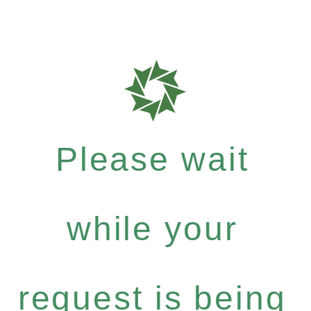
Please wait
while your
request is being