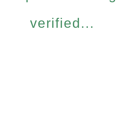
verified...